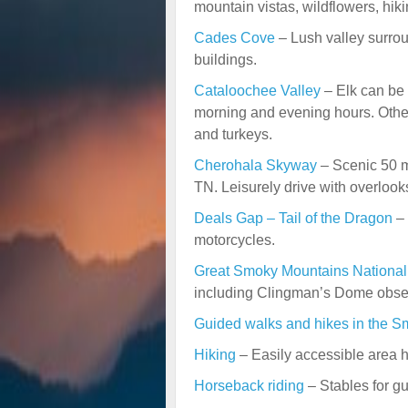
mountain vistas, wildflowers, hiki
Cades Cove
– Lush valley surrou
buildings.
Cataloochee Valley
– Elk can be s
morning and evening hours. Other
and turkeys.
Cherohala Skyway
– Scenic 50 mi
TN. Leisurely drive with overlooks
Deals Gap – Tail of the Dragon
– 
motorcycles.
Great
Smoky Mountains Nationa
including Clingman’s Dome obser
Guided walks and hikes in the S
Hiking
– Easily accessible area hi
Horseback riding
– Stables for gu