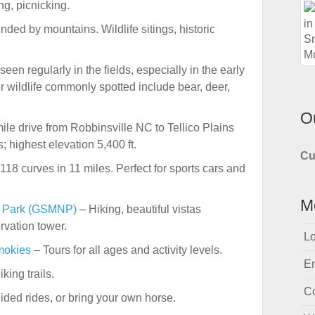
ng, picnicking.
nded by mountains. Wildlife sitings, historic
een regularly in the fields, especially in the early
 wildlife commonly spotted include bear, deer,
O
le drive from Robbinsville NC to Tellico Plains
; highest elevation 5,400 ft.
Cu
118 curves in 11 miles. Perfect for sports cars and
M
l Park (GSMNP)
– Hiking, beautiful vistas
vation tower.
Lo
mokies
– Tours for all ages and activity levels.
En
king trails.
C
ided rides, or bring your own horse.