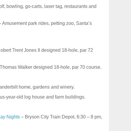
f, bowling, go-carts, laser tag, restaurants and
 Amusement park rides, petting zoo, Santa’s
obert Trent Jones II designed 18-hole, par 72
Thomas Walker designed 18-hole, par 70 course.
anderbilt home, gardens and winery.
us-year-old log house and farm buildings.
day Nights
– Bryson City Train Depot, 6:30 – 8 pm,