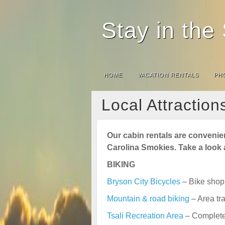
Stay in th
HOME
VACATION RENTALS
PH
Local Attraction
Our cabin rentals are convenient
Carolina Smokies. Take a look a
BIKING
Bryson City Bicycles
– Bike shop 
Mountain & road biking
– Area tra
Tsali Recreation Area
– Complete 