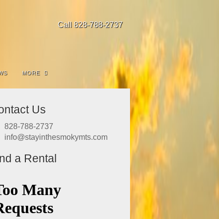
Call 828-788-2737
WS
MORE
ontact Us
828-788-2737
info@stayinthesmokymts.com
ind a Rental