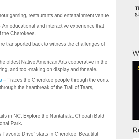
our gaming, restaurants and entertainment venue
 An educational and interactive experience that
of the Cherokees.
re transported back to witness the challenges of
W
he oldest Native American Arts cooperative in the
ing, and tool-making on display and for sale.
a
– Traces the Cherokee people through the eons,
through the heartbreak of the Trail of Tears,
rails in NC. Explore the Nantahala, Cheoah Bald
onal Park.
R
 Favorite Drive” starts in Cherokee. Beautiful