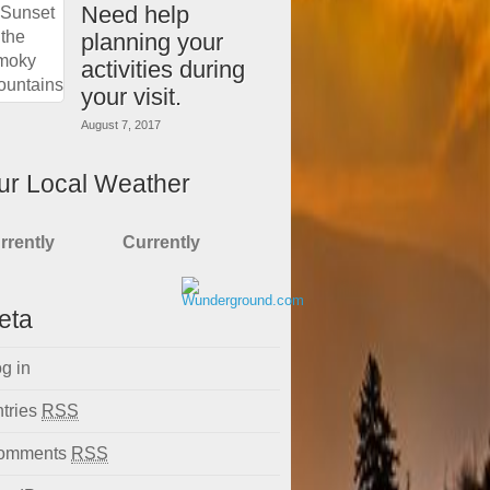
Need help
planning your
activities during
your visit.
August 7, 2017
ur Local Weather
rrently
Currently
eta
g in
tries
RSS
omments
RSS