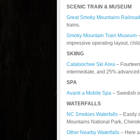
SCENIC TRAIN & MUSEUM
Great Smoky Mountains Railroad
trains.
Smoky Mountain Train Museum
–
impressive operating layout, childr
SKIING
Cataloochee Ski Area
– Fourteen 
intermediate, and 25% advanced 
SPA
Avanti a Mobile Spa
– Swedish o
WATERFALLS
NC Smokies Waterfalls
– Easily 
Mountains National Park, Chero
Other Nearby Waterfalls
– Here ar