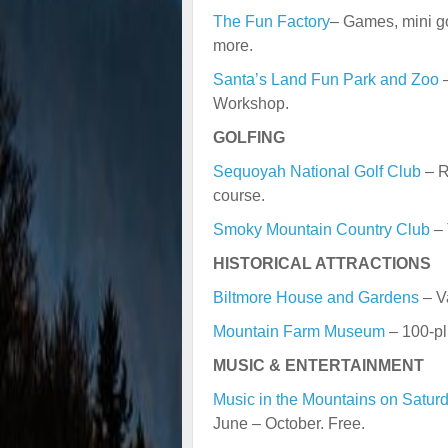
The Fun Factory
– Games, mini gol
more.
Santa’s Land Fun Park and Zoo
–
Workshop.
GOLFING
Sequoyah National Golf Club
– R
course.
Smoky Mountain Country Club
– 
HISTORICAL ATTRACTIONS
Biltmore House and Gardens
– V
Mountain Farm Museum
– 100-pl
MUSIC & ENTERTAINMENT
Music in the Mountains on Satur
June – October. Free.