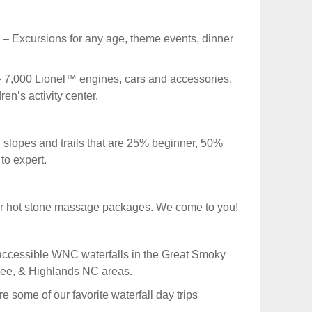
– Excursions for any age, theme events, dinner
 7,000 Lionel™ engines, cars and accessories,
en’s activity center.
slopes and trails that are 25% beginner, 50%
to expert.
r hot stone massage packages. We come to you!
accessible WNC waterfalls in the Great Smoky
kee, & Highlands NC areas.
e some of our favorite waterfall day trips