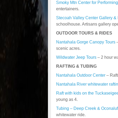
Smoky Mtn Center for Performing
entertainers.
Stecoah Valley Center Gallery &
schoolhouse. Artisans gallery ope
OUTDOOR TOURS & RIDES
Nantahala Gorge Canopy Tours
–
scenic acres.
Wildwater Jeep Tours
– 2 hour wa
RAFTING & TUBING
Nantahala Outdoor Center
– Raft
Nantahala River whitewater rafti
Raft with kids on the Tuckaseige
young as 4.
Tubing – Deep Creek & Oconaluf
whitewater ride.