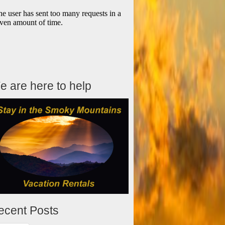
e are here to help
ecent Posts