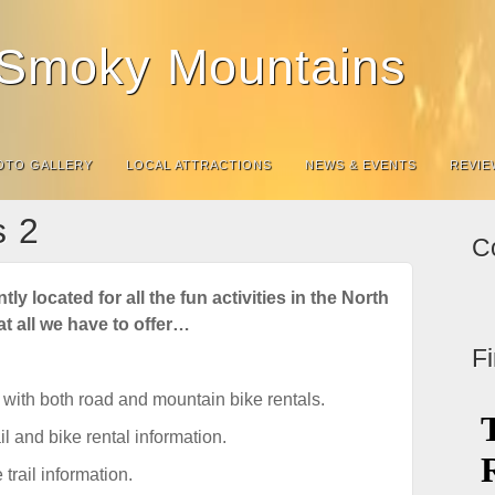
e Smoky Mountains
OTO GALLERY
LOCAL ATTRACTIONS
NEWS & EVENTS
REVIE
s 2
C
ly located for all the fun activities in the North
t all we have to offer…
F
with both road and mountain bike rentals.
il and bike rental information.
trail information.