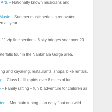
 Arts
– Nationally known musicians and
 Music
– Summer music series in renovated
n all year.
 11 zip line sections, 5 sky bridges soar over 20
terfalls tour in the Nantahala Gorge area.
ing and kayaking, restaurants, shops, bike rentals.
ng
– Class I – III rapids over 8 miles of fun.
e
– Family rafting – fun & adventure for children as
tee
– Mountain tubing – an easy float or a wild