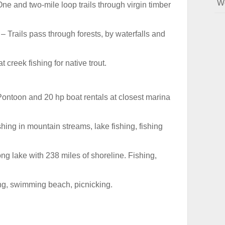
W
ne and two-mile loop trails through virgin timber
– Trails pass through forests, by waterfalls and
t creek fishing for native trout.
ontoon and 20 hp boat rentals at closest marina
shing in mountain streams, lake fishing, fishing
ng lake with 238 miles of shoreline. Fishing,
ng, swimming beach, picnicking.