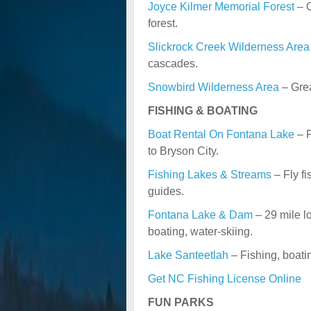
Joyce Kilmer Memorial Forest
– O
forest.
Slickrock Creek Wilderness Area
cascades.
Snowbird Wilderness Area
– Grea
FISHING & BOATING
Boat Rental On Fontana Lake
– P
to Bryson City.
Fishing Lakes & Streams
– Fly fi
guides.
Fontana Lake & Dam
– 29 mile lo
boating, water-skiing.
Lake Santeetlah
– Fishing, boati
Get NC Fishing License Online
FUN PARKS