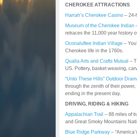
CHEROKEE ATTRACTIONS
Harrah’s Cherokee Casino
– 24-h
Museum of the Cherokee Indian
–
retraces the 11,000 year history 
Oconaluftee Indian Village
– You’
Cherokee life in the 1760s.
Qualla Arts and Crafts Mutual
– T
US. Pottery, basket weaving, carv
“Unto These Hills” Outdoor Dram
through the zenith of their power, 
ending in the present day.
DRIVING, RIDING & HIKING
Appalachian Trail
– 88 miles of t
and Great Smoky Mountains Nati
Blue Ridge Parkway
– “America’s