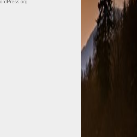
ordPress.org